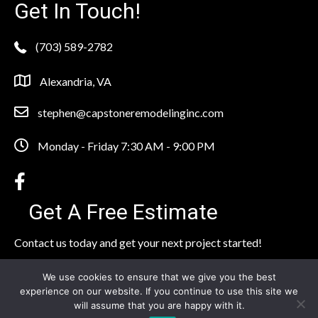
Get In Touch!
(703) 589-2782
Alexandria, VA
stephen@capstoneremodelinginc.com
Monday - Friday 7:30 AM - 9:00 PM
Get A Free Estimate
Contact us today and get your next project started!
Click Here to Contact Our Team
We use cookies to ensure that we give you the best
experience on our website. If you continue to use this site we
will assume that you are happy with it.
© 2026 Capstone Remodeling