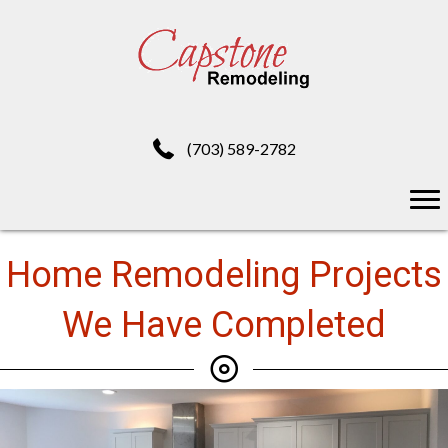
(703) 589-2782
Home Remodeling Projects
We Have Completed