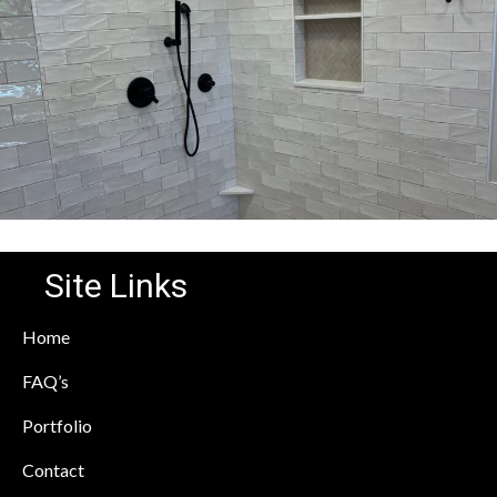
Site Links
Home
FAQ’s
Portfolio
Contact